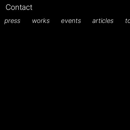
Contact
press
works
events
articles
t