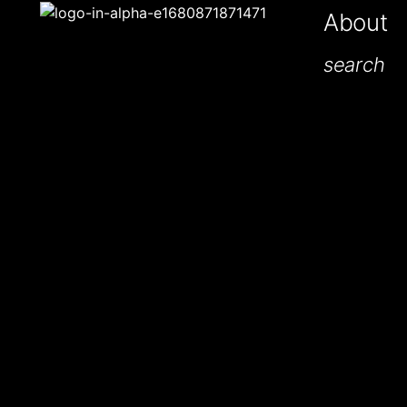
About
search