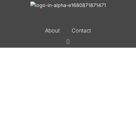
About
Contact