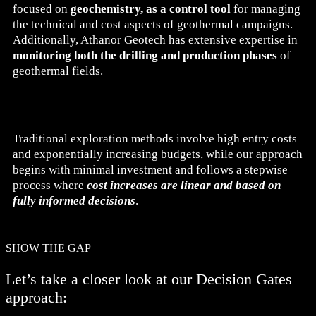
focused on
geochemistry, as a control tool
for managing
the technical and cost aspects of geothermal campaigns.
Additionally, Athanor Geotech has extensive expertise in
monitoring both the drilling and production phases
of
geothermal fields.
Traditional exploration methods involve high entry costs
and exponentially increasing budgets, while our approach
begins with minimal investment and follows a stepwise
process where
cost increases are linear and based on
fully informed decisions
.
SHOW THE GAP
Let’s take a closer look at our Decision Gates
approach: