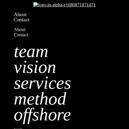
About
Contact
About
Contact
team
vision
services
method
offshore