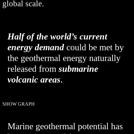
global scale.
Half of the world’s current
energy demand
could be met by
the geothermal energy naturally
released from
submarine
volcanic areas
.
SHOW GRAPH
Marine geothermal potential has