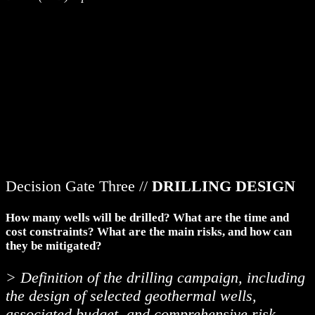
Decision Gate Three //
DRILLING DESIGN
How many wells will be drilled? What are the time and
cost constraints? What are the main risks, and how can
they be mitigated?
> Definition of the drilling campaign, including
the design of selected geothermal wells,
associated budget, and comprehensive risk