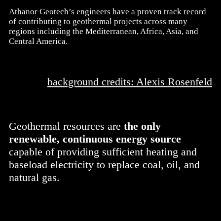
Athanor Geotech’s engineers have a proven track record
of contributing to geothermal projects across many
regions including the Mediterranean, Africa, Asia, and
Central America.
background credits: Alexis Rosenfeld
Geothermal resources are
the only
renewable, continuous energy source
capable of providing sufficient heating and
baseload electricity to replace coal, oil, and
natural gas.