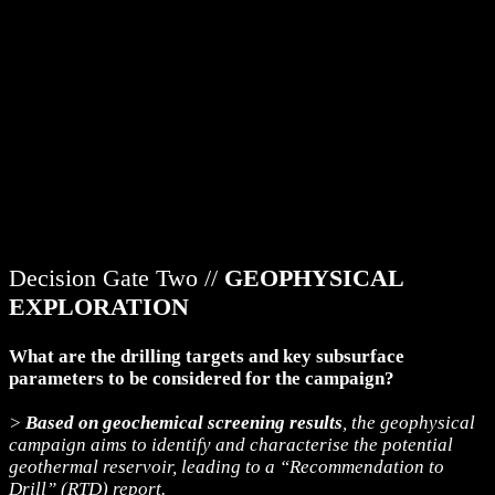
Decision Gate Two //
GEOPHYSICAL
EXPLORATION
What are the drilling targets and key subsurface
parameters to be considered for the campaign?
>
Based on geochemical screening results
, the geophysical
campaign aims to identify and characterise the potential
geothermal reservoir, leading to a “Recommendation to
Drill” (RTD) report.