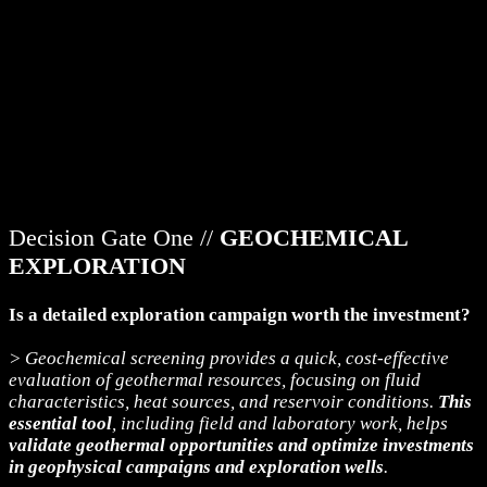
Decision Gate One //
GEOCHEMICAL
EXPLORATION
Is a detailed exploration campaign worth the investment?
> Geochemical screening provides a quick, cost-effective
evaluation of geothermal resources, focusing on fluid
characteristics, heat sources, and reservoir conditions.
This
essential tool
, including field and laboratory work, helps
validate geothermal opportunities and optimize investments
in geophysical campaigns and exploration wells
.