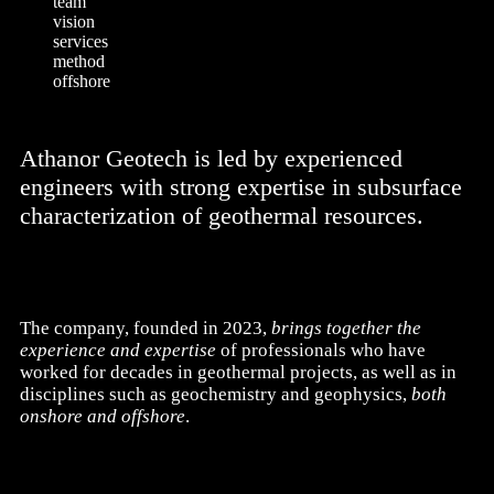
team
vision
services
method
offshore
Athanor Geotech is led by experienced
engineers with strong expertise in subsurface
characterization of geothermal resources.
The company, founded in 2023,
brings together the
experience and expertise
of professionals who have
worked for decades in geothermal projects, as well as in
disciplines such as geochemistry and geophysics,
both
onshore and offshore
.