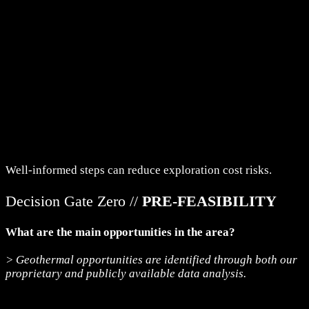
Well-informed steps can reduce exploration cost risks.
Decision Gate Zero //
PRE-FEASIBILITY
What are the main opportunities in the area?
> Geothermal opportunities are identified through both our
proprietary and publicly available data analysis.