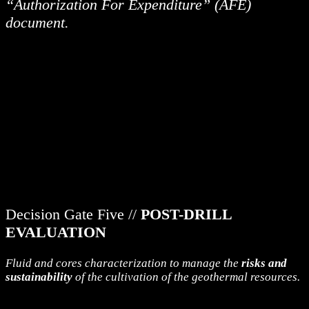
“Authorization For Expenditure” (AFE)
document.
Decision Gate Five //
POST-DRILL
EVALUATION
Fluid and cores characterization to manage the
risks and
sustainability
of the cultivation of the geothermal resources.