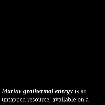
Marine geothermal energy
is an
untapped resource, available on a