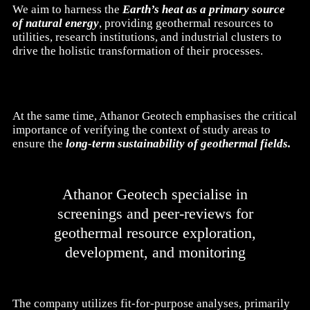
We aim to harness the
Earth’s heat as a primary source
of natural energy
, providing geothermal resources to
utilities, research institutions, and industrial clusters to
drive the holistic transformation of their processes.
At the same time, Athanor Geotech emphasises the critical
importance of verifying the context of study areas to
ensure the
long-term sustainability of geothermal fields.
Athanor Geotech specialise in
screenings and peer-reviews for
geothermal resource exploration,
development, and monitoring
The company utilizes fit-for-purpose analyses, primarily