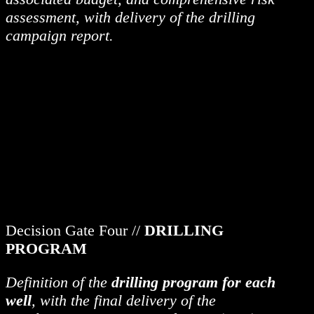
assessment, with delivery of the drilling
campaign report.
Decision Gate Four //
DRILLING
PROGRAM
Definition of the
drilling program for each
well
, with the final delivery of the